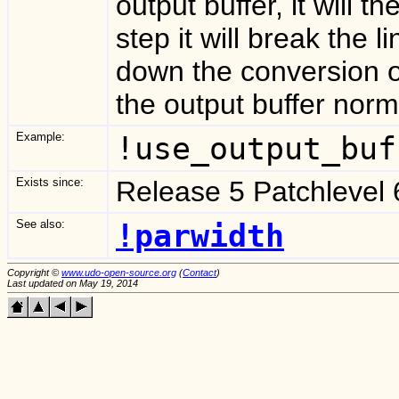
output buffer, it will t
step it will break the
down the conversion o
the output buffer norma
Example:
!use_output_buf
Exists since:
Release 5 Patchlevel 
See also:
!parwidth
Copyright ©
www.udo-open-source.org
(
Contact
)
Last updated on May 19, 2014