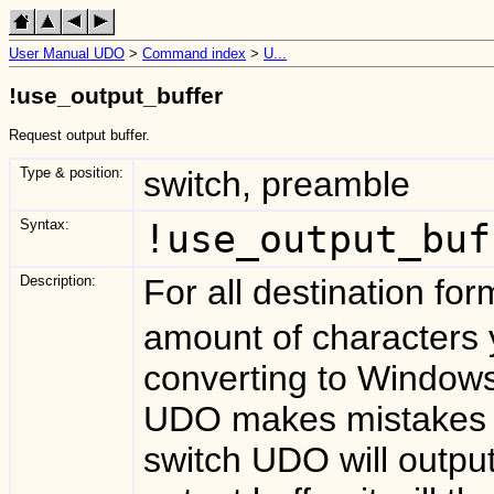
User Manual UDO
>
Command index
>
U...
!use_output_buffer
Request output buffer.
Type & position:
switch, preamble
Syntax:
!use_output_buf
Description:
For all destination fo
amount of characters 
converting to Window
UDO makes mistakes 
switch UDO will outpu