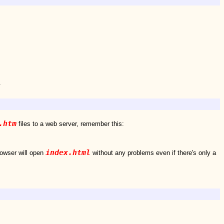
.
.htm
files to a web server, remember this:
index.html
rowser will open
without any problems even if there's only a