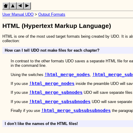
User Manual UDO
>
Output Formats
HTML (Hypertext Markup Language)
HTML is one of the most used target formats being created by UDO. It is a
collection:
How can I tell UDO not make files for each chapter?
In contrast to the other formats UDO saves a separate HTML file for 
in the command line.
!html_merge_nodes
!html_merge_sub
Using the switches
,
!html_merge_nodes
If you use
inside the preamble UDO will save 
!html_merge_subnodes
If you use
UDO will save separate files o
!html_merge_subsubnodes
If you use
UDO will save separate f
!html_merge_subsubsubnodes
Finally if you use
the paragraph
I don't like the names of the HTML files!