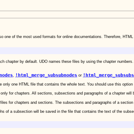
lso one of the most used formats for online documentations. Therefore, HTML 
each chapter by default. UDO names these files by using the chapter numbers
nodes
!html_merge_subsubnodes
!html_merge_subsubs
,
or
only one HTML file that contains the whole text. You should use this option o
nly for chapters. All sections, subsections and paragraphs of a chapter will be
iles for chapters and sections. The subsections and paragraphs of a section wil
s of a subsection will be saved in the file that contains the text of the subs