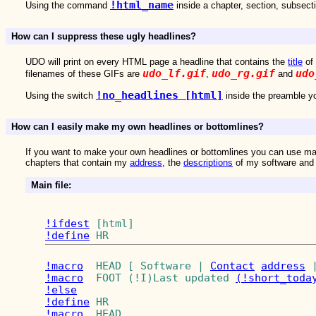
!html_name
Using the command
inside a chapter, section, subsect
How can I suppress these ugly headlines?
UDO will print on every HTML page a headline that contains the
title
of 
udo_lf.gif
udo_rg.gif
udo
filenames of these GIFs are
,
and
!no_headlines [html]
Using the switch
inside the preamble yo
How can I easily make my own headlines or bottomlines?
If you want to make your own headlines or bottomlines you can use m
chapters that contain my
address
, the
descriptions
of my software an
Main file:
!ifdest
!define
 HR 
!macro
  HEAD [ Software | 
Contact
address
 
!macro
  FOOT (!I)Last updated 
(!short_toda
!else
!define
!macro