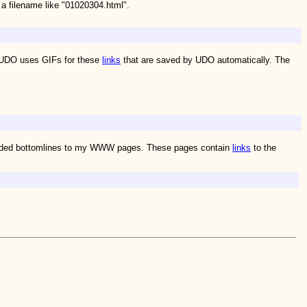
 a filename like "01020304.html".
. UDO uses GIFs for these
links
that are saved by UDO automatically. The
I added bottomlines to my WWW pages. These pages contain
links
to the