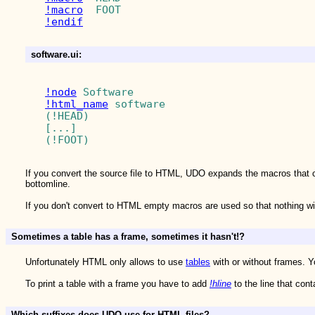
!macro
!endif
software.ui:
!node
!html_name
 software

(!HEAD)

[...]

If you convert the source file to HTML, UDO expands the macros that 
bottomline.
If you don't convert to HTML empty macros are used so that nothing w
Sometimes a table has a frame, sometimes it hasn't!?
Unfortunately HTML only allows to use
tables
with or without frames. Y
To print a table with a frame you have to add
!hline
to the line that con
Which suffixes does UDO use for HTML files?