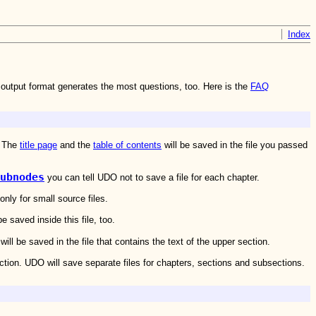
Index
output format generates the most questions, too. Here is the
FAQ
. The
title page
and the
table of contents
will be saved in the file you passed
ubnodes
you can tell UDO not to save a file for each chapter.
nly for small source files.
 saved inside this file, too.
l be saved in the file that contains the text of the upper section.
ection. UDO will save separate files for chapters, sections and subsections.