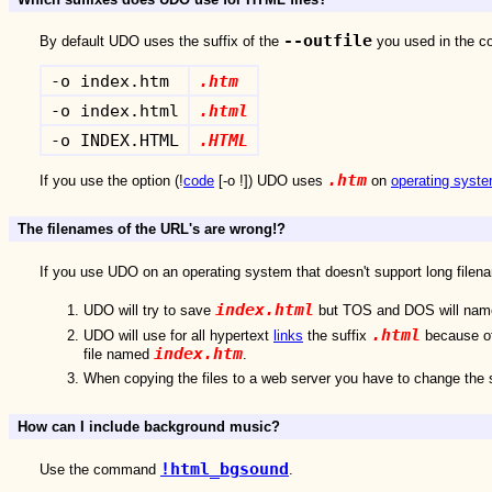
--outfile
By default UDO uses the suffix of the
you used in the c
-o index.htm
.htm
-o index.html
.html
-o INDEX.HTML
.HTML
.htm
If you use the option (!
code
[-o !]) UDO uses
on
operating syst
The filenames of the URL's are wrong!?
If you use UDO on an operating system that doesn't support long filen
index.html
UDO will try to save
but TOS and DOS will nam
.html
UDO will use for all hypertext
links
the suffix
because of
index.htm
file named
.
When copying the files to a web server you have to change the 
How can I include background music?
!html_bgsound
Use the command
.