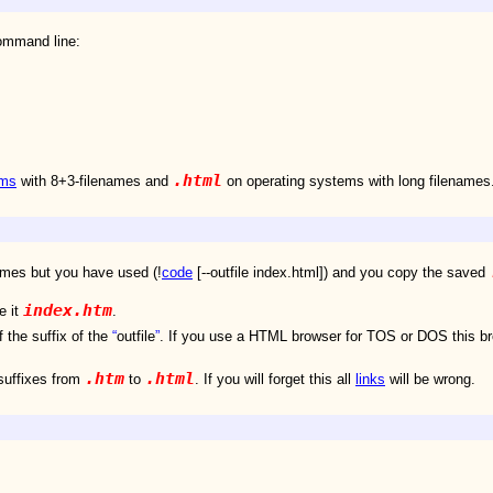
ommand line:
.html
ems
with 8+3-filenames and
on operating systems with long filenames
ames but you have used (!
code
[--outfile index.html]) and you copy the saved
index.htm
e it
.
 the suffix of the
outfile
. If you use a HTML browser for TOS or DOS this b
.htm
.html
suffixes from
to
. If you will forget this all
links
will be wrong.