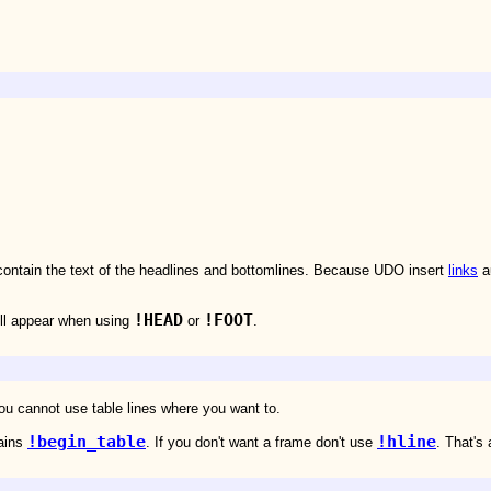
contain the text of the headlines and bottomlines. Because UDO insert
links
au
!HEAD
!FOOT
ill appear when using
or
.
ou cannot use table lines where you want to.
!begin_table
!hline
tains
. If you don't want a frame don't use
. That's a