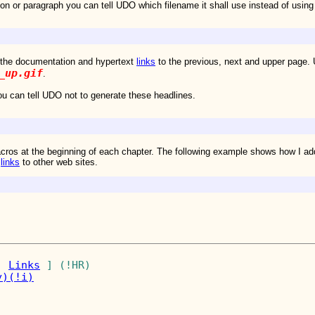
ion or paragraph you can tell UDO which filename it shall use instead of using
the documentation and hypertext
links
to the previous, next and upper page
_up.gif
.
u can tell UDO not to generate these headlines.
acros at the beginning of each chapter. The following example shows how 
d
links
to other web sites.
| 
Links
y)
(!i)