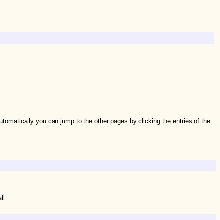
tomatically you can jump to the other pages by clicking the entries of the
ll.