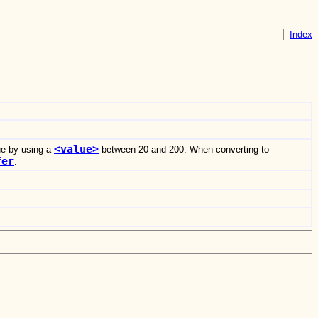
Index
<value>
ue by using a
between 20 and 200. When converting to
fer
.