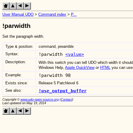
User Manual UDO
>
Command index
>
P...
!parwidth
Set the paragraph width.
Type & position:
command, preamble
Syntax:
!parwidth
<value>
Description:
With this switch you can tell UDO which width it shoul
Windows Help,
Apple QuickView
or
HTML
you can use 
Example:
!parwidth 98
Exists since:
Release 5 Patchlevel 6
See also:
!use_output_buffer
Copyright ©
www.udo-open-source.org
(
Contact
)
Last updated on May 19, 2014