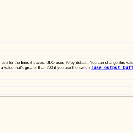
d use for the lines it saves. UDO uses 70 by default. You can change this val
!use_output_buf
a value that's greater than 200 if you use the switch