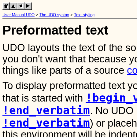
User Manual UDO
>
The UDO syntax
>
Text styling
Preformatted text
UDO layouts the text of the so
you don't want that because y
things like parts of a source
c
To display preformatted text 
!begin_
that is started with
!end_verbatim
. No UDO
!end_verbatim
) or placeh
this environment will be indent