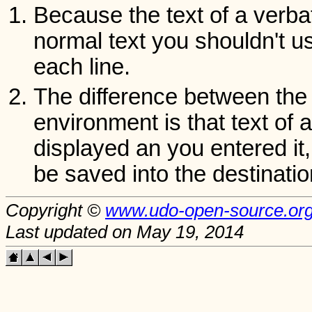
Because the text of a verba
normal text you shouldn't u
each line.
The difference between th
environment is that text of 
displayed an you entered it,
be saved into the destination
Copyright ©
www.udo-open-source.or
Last updated on May 19, 2014