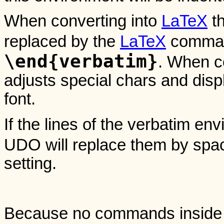
When converting into
LaTeX
th
replaced by the
LaTeX
comma
\end{verbatim}
. When c
adjusts special chars and disp
font.
If the lines of the verbatim en
UDO will replace them by spa
setting.
Because no commands inside a