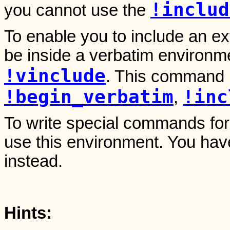
!includ
you cannot use the
To enable you to include an exte
be inside a verbatim environ
!vinclude
. This command i
!begin_verbatim
!inc
,
To write special commands for
use this environment. You hav
instead.
Hints: