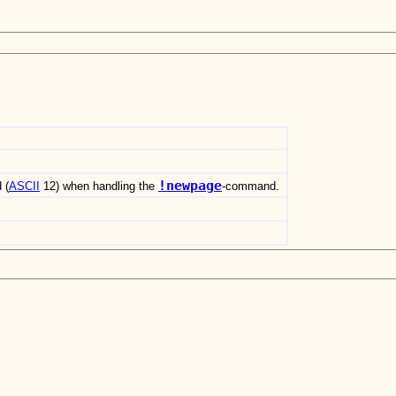
!newpage
 (
ASCII
12) when handling the
-command.