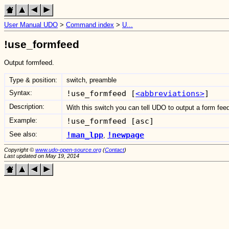
User Manual UDO
>
Command index
>
U...
!use_formfeed
Output formfeed.
Type & position:
switch, preamble
Syntax:
!use_formfeed [
<abbreviations>
]
Description:
With this switch you can tell UDO to output a form feed
Example:
!use_formfeed [asc]
See also:
!man_lpp
!newpage
,
Copyright ©
www.udo-open-source.org
(
Contact
)
Last updated on May 19, 2014