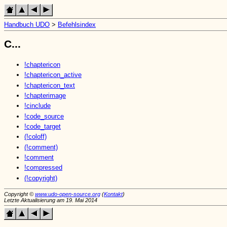
Handbuch UDO
>
Befehlsindex
C...
!chaptericon
!chaptericon_active
!chaptericon_text
!chapterimage
!cinclude
!code_source
!code_target
(!coloff)
(!comment)
!comment
!compressed
(!copyright)
Copyright ©
www.udo-open-source.org
(
Kontakt
)
Letzte Aktualisierung am 19. Mai 2014