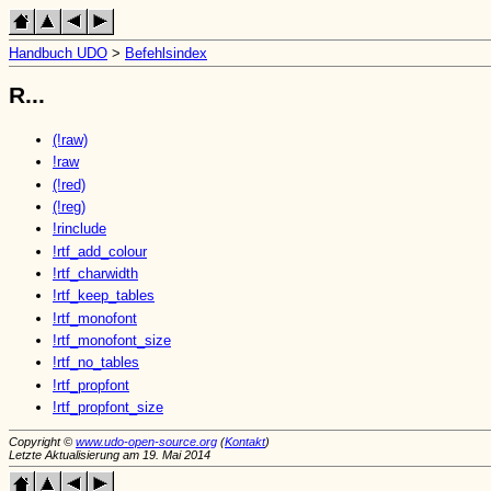
Handbuch UDO
>
Befehlsindex
R...
(!raw)
!raw
(!red)
(!reg)
!rinclude
!rtf_add_colour
!rtf_charwidth
!rtf_keep_tables
!rtf_monofont
!rtf_monofont_size
!rtf_no_tables
!rtf_propfont
!rtf_propfont_size
Copyright ©
www.udo-open-source.org
(
Kontakt
)
Letzte Aktualisierung am 19. Mai 2014